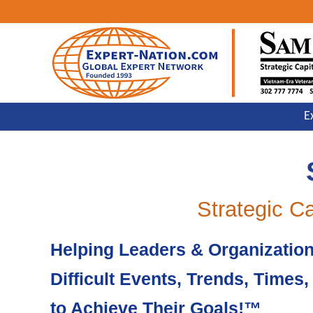
Skip
Skip
Skip
to
to
to
primary
main
primary
navigation
content
sidebar
Strategic,
E
Advocacy,
Reputation,
Public
Affairs,
Issues
&
Crisis
Strategic C
Management
Helping Leaders & Organizatio
Difficult Events, Trends, Times
to Achieve Their Goals!™