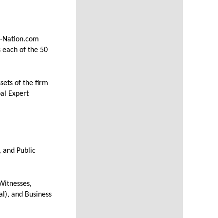
t-Nation.com
 each of the 50
ets of the firm
bal Expert
 and Public
Witnesses,
l), and Business