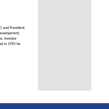
O and President
 Development,
s, Investor
nd in 1995 he