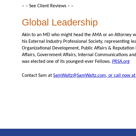
– – See Client Reviews – –
Global Leadership
Akin to an MD who might head the AMA or an Attorney wh
his External Industry Professional Society, representing l
Organizational Development, Public Affairs & Reputatio
Affairs, Government Affairs, Internal Communications an
was elected one of its youngest-ever Fellows.
PRSA.org
Contact Sam at
SamWaltz@SamWaltz.com, or call now at