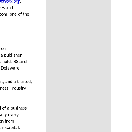
AtWork.org
,
ves and
.com, one of the
nois
a publisher,
e holds BS and
f Delaware.
t, and a trusted,
ness, industry
d of a business”
ally every
ion from
n Capital.