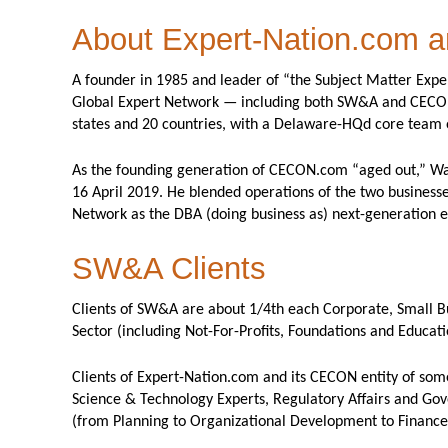
About Expert-Nation.com
A founder in 1985 and leader of “the Subject Matter Exp
Global Expert Network — including both SW&A and CECON, 
states and 20 countries, with a Delaware-HQd core team
As the founding generation of CECON.com “aged out,” Walt
16 April 2019. He blended operations of the two businesse
Network as the DBA (doing business as) next-generation e
SW&A Clients
Clients of SW&A are about 1/4th each Corporate, Small Bu
Sector (including Not-For-Profits, Foundations and Educati
Clients of Expert-Nation.com and its CECON entity of some
Science & Technology Experts, Regulatory Affairs and Gov
(from Planning to Organizational Development to Finance