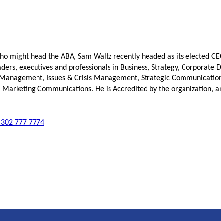
o might head the ABA, Sam Waltz recently headed as its elected CE
eaders, executives and professionals in Business, Strategy, Corporate
n Management, Issues & Crisis Management, Strategic Communication
d Marketing Communications. He is Accredited by the organization, a
 302 777 7774