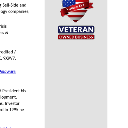
g Sell-Side and
ology companies;
isis
ers &
redited /
: 9X9V7.
Delaware
 President his
velopment,
s, Investor
nd in 1995 he