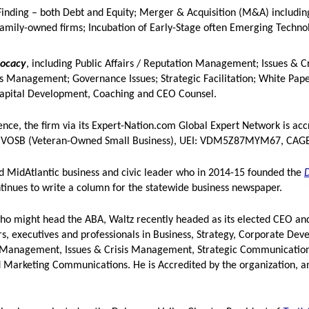
-Finding – both Debt and Equity; Merger & Acquisition (M&A) includin
 family-owned firms; Incubation of Early-Stage often Emerging Techn
vocacy
, including Public Affairs / Reputation Management; Issues & Cr
Management; Governance Issues; Strategic Facilitation; White Pap
Capital Development, Coaching and CEO Counsel.
nce, the firm via its Expert-Nation.com Global Expert Network is acc
 a VOSB (Veteran-Owned Small Business), UEI: VDM5Z87MYM67, CAGE
nd MidAtlantic business and civic leader who in 2014-15 founded the
ntinues to write a column for the statewide business newspaper.
 might head the ABA, Waltz recently headed as its elected CEO and
ers, executives and professionals in Business, Strategy, Corporate De
n Management, Issues & Crisis Management, Strategic Communication
d Marketing Communications. He is Accredited by the organization, a