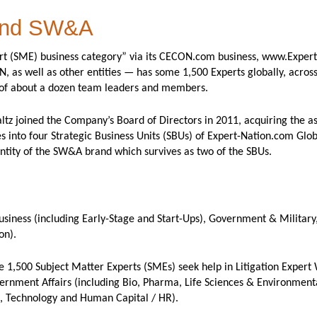
 and SW&A
ert (SME) business category” via its CECON.com business, www.Exper
as well as other entities — has some 1,500 Experts globally, across
 of about a dozen team leaders and members.
z joined the Company’s Board of Directors in 2011, acquiring the ass
s into four Strategic Business Units (SBUs) of Expert-Nation.com Glo
ntity of the SW&A brand which survives as two of the SBUs.
siness (including Early-Stage and Start-Ups), Government & Military,
on).
 1,500 Subject Matter Experts (SMEs) seek help in Litigation Expert 
ernment Affairs (including Bio, Pharma, Life Sciences & Environmenta
, Technology and Human Capital / HR).