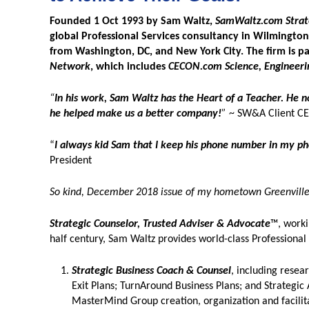
Founded 1 Oct 1993 by Sam Waltz,
SamWaltz.com Strate
global Professional Services consultancy in Wilmington,
from Washington, DC, and New York City. The firm is p
Network
, which includes
CECON.com Science, Engineeri
“
In his work, Sam Waltz has the Heart of a Teacher. He 
he helped make us a better company!
”
~ SW&A Client C
“
I always kid Sam that I keep his phone number in my pho
President
So kind, December 2018 issue of my hometown Greenville 
Strategic Counselor, Trusted Adviser & Advocate
™, worki
half century, Sam Waltz provides world-class Professional
Strategic Business Coach & Counsel
, including resea
Exit Plans; TurnAround Business Plans; and Strategic 
MasterMind Group creation, organization and facilit