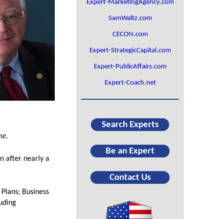
Expert-MarketingAgency.com
SamWaltz.com
CECON.com
Expert-StrategicCapital.com
Expert-PublicAffairs.com
Expert-Coach.net
Search Experts
me.
Be an Expert
n after nearly a
Contact Us
 Plans; Business
luding