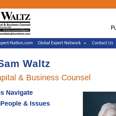
Header
Right
Pu
xpert-Nation.com
Global Expert Network
Contact Us
Sam Waltz
apital & Business Counsel
ns Navigate
, People & Issues