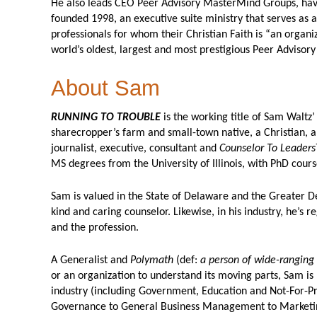
He also leads CEO Peer Advisory MasterMind Groups, havi
founded 1998, an executive suite ministry that serves as a
professionals for whom their Christian Faith is “an organiz
world’s oldest, largest and most prestigious Peer Adviso
About Sam
RUNNING TO TROUBLE
is the working title of Sam Waltz’ 
sharecropper’s farm and small-town native, a Christian, a
journalist, executive, consultant and
Counselor To Leaders
MS degrees from the University of Illinois, with PhD cours
Sam is valued in the State of Delaware and the Greater Del
kind and caring counselor. Likewise, in his industry, he’s 
and the profession.
A Generalist and
Polymath
(def:
a person of wide-ranging
or an organization to understand its moving parts, Sam is 
industry (including Government, Education and Not-For-Pr
Governance to General Business Management to Marketing