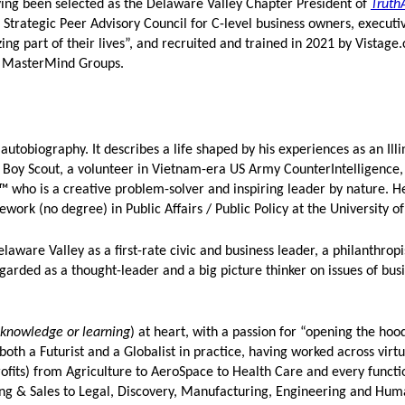
ng been selected as the Delaware Valley Chapter President of
Truth
 Strategic Peer Advisory Council for C-level business owners, executi
ing part of their lives”, and recruited and trained in 2021 by Vistage
ry MasterMind Groups.
autobiography. It describes a life shaped by his experiences as an Illi
 Boy Scout, a volunteer in Vietnam-era US Army CounterIntelligence, 
™ who is a creative problem-solver and inspiring leader by nature. H
ework (no degree) in Public Affairs / Public Policy at the University o
aware Valley as a first-rate civic and business leader, a philanthropis
regarded as a thought-leader and a big picture thinker on issues of busi
 knowledge or learning
) at heart, with a passion for “opening the hoo
both a Futurist and a Globalist in practice, having worked across virtu
ofits) from Agriculture to AeroSpace to Health Care and every funct
 & Sales to Legal, Discovery, Manufacturing, Engineering and Huma