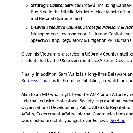
Strategic Capital Services (M&A)
, including Capital
Buy-Side in the Middle Market of closely-held often
and ReCapitalizations; and
C-Level Executive Counsel, Strategic Advisory & Ad
Management; Environmental & Human Capital Issues 
SpeechWriting; Regulatory & Litigation PR; Human 
Given his Vietnam-era service in US Army CounterIntellige
credentialed by the US Government’s GSA / Sam.Gov as
Finally, in addition, Sam Waltz is a long-time Delaware a
Business Times
as its Founding Publisher, for which he co
Akin to an MD who might head the AMA or an Attorney who
External Industry Professional Society, representing lead
Organizational Development, Public Affairs & Reputatio
Affairs, Government Affairs, Internal Communications an
was elected one of its youngest-ever Fellows.
PRSA.org