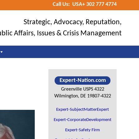
Call Us: USA+ 302 777 4774
Befo
Hea
Strategic, Advocacy, Reputation,
blic Affairs, Issues & Crisis Management
Primary
Expert-Nation.com
Sidebar
Greenville USPS 4322
Wilmington, DE 19807-4322
Expert-SubjectMatterExpert
Expert-CorporateDevelopment
Expert-Safety Firm