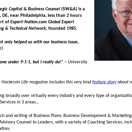
gic Capital & Business Counsel
(SW&A) is a
 DE, near Philadelphia, less than 2 hours
art of
Expert-Nation.com Global Expert
ng & Technical Network
, founded 1985.
not only helped us with our business issue,
EO
ne under 9-1-1, but I really do!
” ~ University
Hockessin Life magazine includes this very kind
feature story
about 
ng broadly over virtually every industry and every type of organizatio
 Services in 3 areas…
rch and writing of Business Plans; Business Development & Marketing
Advisory Counsel to Leaders, with a variety of Coaching Services, inc
ation;